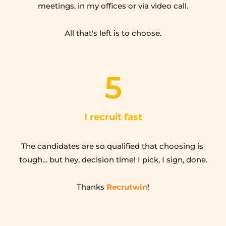
meetings, in my offices or via video call.
All that's left is to choose.
5
I recruit fast
The candidates are so qualified that choosing is 
tough… but hey, decision time! I pick, I sign, done.
Thanks 
Recrutwin
!