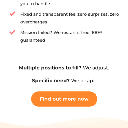
you to handle
Fixed and transparent fee, zero surprises, zero 
overcharges
Mission failed? We restart it free, 100% 
guaranteed
Multiple positions to fill?
 We adjust.
Specific need?
 We adapt.
Find out more now