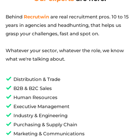
Behind 
Recrutwin
 are real recruitment pros. 10 to 15 
years in agencies and headhunting, that helps us 
grasp your challenges, fast and spot on.
Whatever your sector, whatever the role, we know 
what we're talking about.
Distribution & Trade
B2B & B2C Sales
Human Resources
Executive Management
Industry & Engineering
Purchasing & Supply Chain
Marketing & Communications