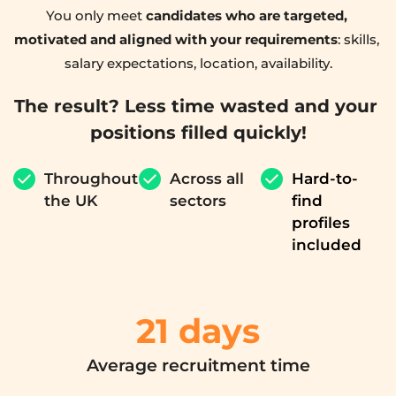
You only meet 
candidates who are targeted, 
motivated and aligned with your requirements
: skills, 
salary expectations, location, availability.
The result? Less time wasted and your 
positions filled quickly!
Throughout 
Across all 
Hard-to-
the UK
sectors
find 
profiles 
included
21 
days
Average recruitment time