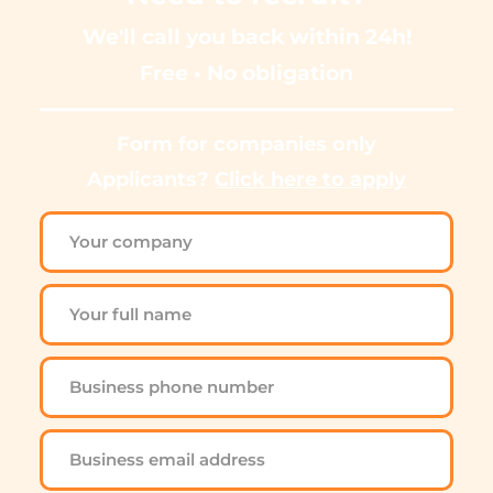
We'll call you back within 24h!
Free • No obligation
Form for companies only
Applicants? 
Click here to apply