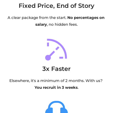
Fixed Price, End of Story
A clear package from the start. 
No percentages on 
salary
, no hidden fees.
3x Faster
Elsewhere, it's a minimum of 2 months. With us? 
You recruit in 3 weeks
.