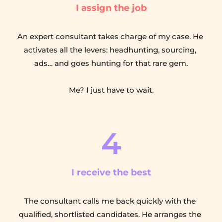
I assign the job
An expert consultant takes charge of my case. He 
activates all the levers: headhunting, sourcing, 
ads… and goes hunting for that rare gem.
Me? I just have to wait.
4
I receive the best
The consultant calls me back quickly with the 
qualified, shortlisted candidates. He arranges the 