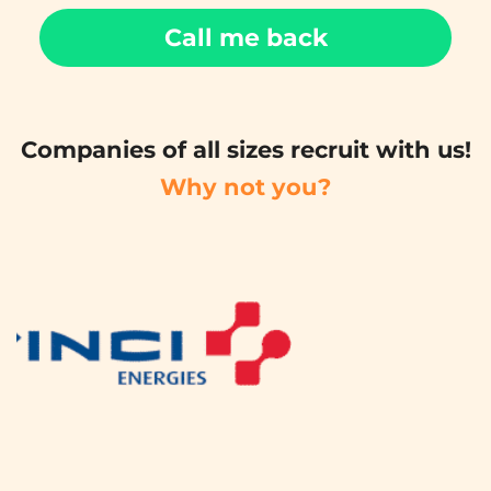
Call me back
Companies of all sizes recruit with us!
Why not you?