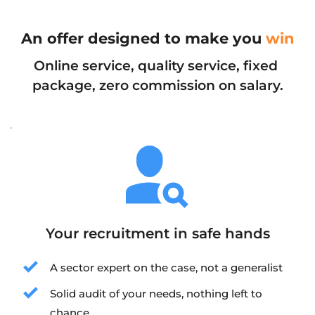
An offer designed to make you 
win
Online service, quality service, fixed 
package, zero commission on salary.
Your recruitment in safe hands
A sector expert on the case, not a generalist
Solid audit of your needs, nothing left to 
chance