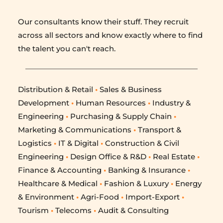
Our consultants know their stuff. They recruit 
across all sectors and know exactly where to find 
the talent you can't reach.
Distribution & Retail
 •
 Sales & Business 
Development 
•
 Human Resources 
•
 Industry & 
Engineering 
•
 Purchasing & Supply Chain 
•
Marketing & Communications 
•
 Transport & 
Logistics 
•
 IT & Digital 
•
 Construction & Civil 
Engineering 
•
 Design Office & R&D 
•
 Real Estate 
•
Finance & Accounting 
•
 Banking & Insurance 
•
Healthcare & Medical 
•
 Fashion & Luxury 
•
 Energy 
& Environment 
•
 Agri-Food 
•
 Import-Export 
•
Tourism 
•
 Telecoms 
•
 Audit & Consulting