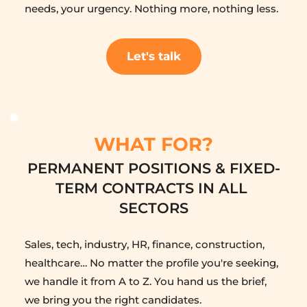
needs, your urgency. Nothing more, nothing less.
Let's talk
WHAT FOR?
PERMANENT POSITIONS & FIXED-
TERM CONTRACTS IN ALL 
SECTORS
Sales, tech, industry, HR, finance, construction, 
healthcare… No matter the profile you're seeking, 
we handle it from A to Z. You hand us the brief, 
we bring you the right candidates.