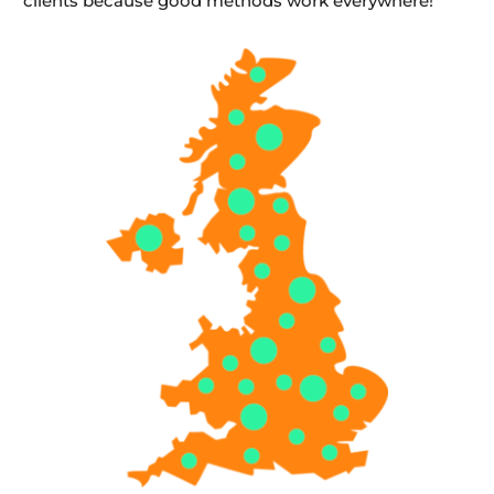
clients because good methods work everywhere!