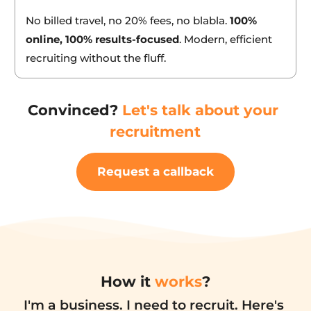
20% of annual salary.
No billed travel, no 20% fees, no blabla. 
100% 
online, 100% results-focused
. Modern, efficient 
recruiting without the fluff.
Convinced? 
Let's talk about your 
recruitment
Request a callback
How it 
works
?
I'm a business. I need to recruit. Here's 