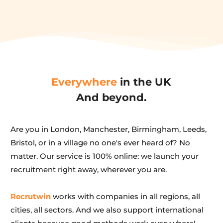
Everywhere
 in the UK
And beyond.
Are you in London, Manchester, Birmingham, Leeds, 
Bristol, or in a village no one's ever heard of? No 
matter. Our service is 100% online: we launch your 
recruitment right away, wherever you are.
Recrutwin
 works with companies in all regions, all 
cities, all sectors. And we also support international 