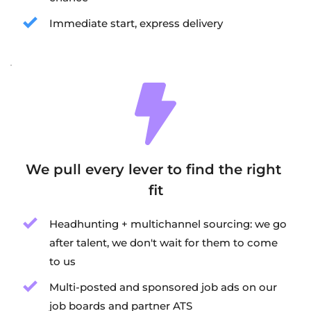
Immediate start, express delivery
We pull every lever to find the right 
fit
Headhunting + multichannel sourcing: we go 
after talent, we don't wait for them to come 
to us
Multi-posted and sponsored job ads on our 
job boards and partner ATS