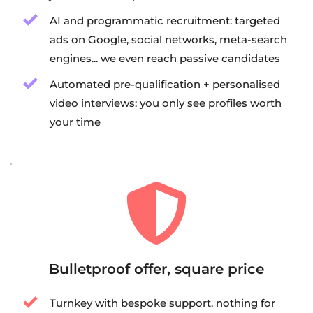
AI and programmatic recruitment: targeted 
ads on Google, social networks, meta-search 
engines... we even reach passive candidates
Automated pre-qualification + personalised 
video interviews: you only see profiles worth 
your time
Bulletproof offer, square price
Turnkey with bespoke support, nothing for 