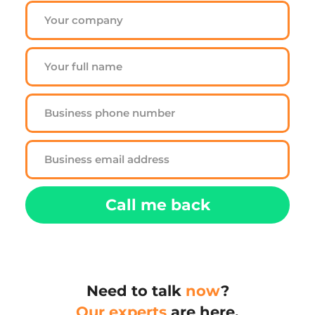
Call me back
Need to talk 
now
?
Our experts
 are here.