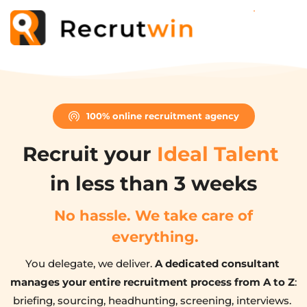
100% online recruitment agency
Recruit your 
Ideal Talent
in less than 3 weeks
No hassle. We take care of 
everything.
You delegate, we deliver. 
A dedicated consultant 
manages your entire recruitment process from A to Z
: 
briefing, sourcing, headhunting, screening, interviews. 