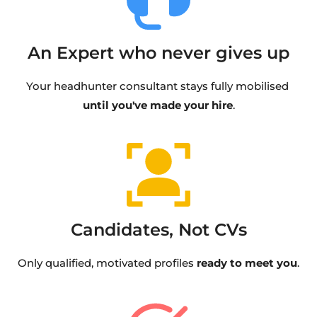
An Expert who never gives up
Your headhunter consultant stays fully mobilised 
until you've made your hire
.
Candidates, Not CVs
Only qualified, motivated profiles 
ready to meet you
.