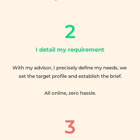
2
I detail my requirement
With my advisor, I precisely define my needs, we 
set the target profile and establish the brief.
All online, zero hassle.
3