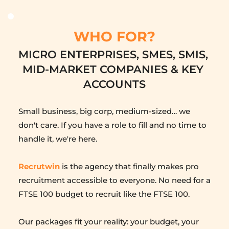
WHO FOR?
MICRO ENTERPRISES, SMES, SMIS, 
MID-MARKET COMPANIES & KEY 
ACCOUNTS
Small business, big corp, medium-sized… we 
don't care. If you have a role to fill and no time to 
handle it, we're here.
Recrutwin
 is the agency that finally makes pro 
recruitment accessible to everyone. No need for a 
FTSE 100 budget to recruit like the FTSE 100.
Our packages fit your reality: your budget, your 