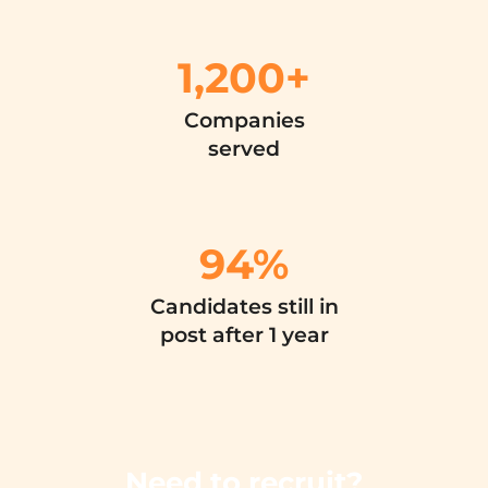
1,200+
Companies
served
94
%
Candidates still in
post after 1 year
Need to recruit?