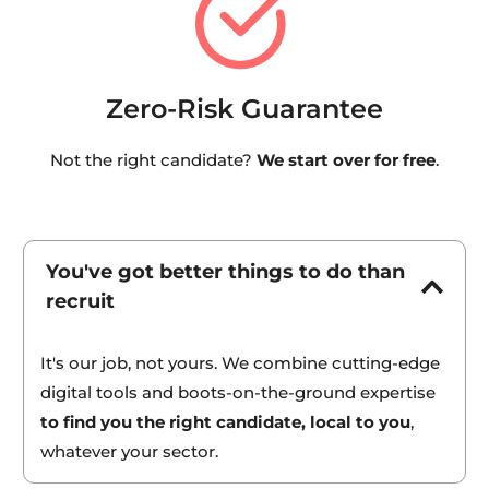
Zero-Risk Guarantee
Not the right candidate? 
We start over for free
.
You've got better things to do than 
recruit
It's our job, not yours. We combine cutting-edge 
digital tools and boots-on-the-ground expertise 
to find you the right candidate, local to you
, 
whatever your sector.