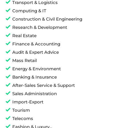
Transport & Logistics
Computing & IT
Construction & Civil Engineering
Research & Development
Real Estate
Finance & Accounting
Audit & Expert Advice
Mass Retail
Energy & Environment
Banking & Insurance
After-Sales Service & Support
Sales Administration
Import-Export
Tourism
Telecoms
Fashion & Luxury...