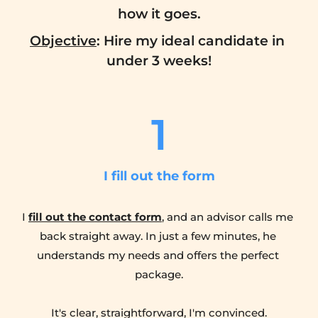
how it goes.
Objective
: Hire my ideal candidate in 
under 3 weeks!
1
I fill out the form
I 
fill out the contact form
, and an advisor calls me 
back straight away. In just a few minutes, he 
understands my needs and offers the perfect 
package.
It's clear, straightforward, I'm convinced.