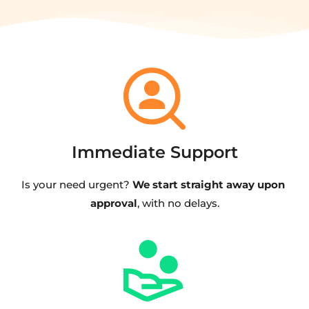
Immediate Support
Is your need urgent? 
We start straight away upon 
approval
, with no delays.